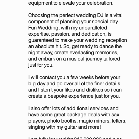
equipment to elevate your celebration.
Choosing the perfect wedding DJ is a vital
component of planning your special day.
Fun Wedding, with my unparalleled
expertise, passion, and dedication, is
guaranteed to make your wedding reception
an absolute hit. So, get ready to dance the
night away, create everlasting memories,
and embark on a musical journey tailored
just for you.
I will contact you a few weeks before your
big day and go over all of the finer details
and listen t your likes and dislikes so i can
create a bespoke experience just for you.
I also offer lots of additional services and
have some great package deals with sax
players, photo booths, magic mirrors, letters,
singing with my guitar and more!