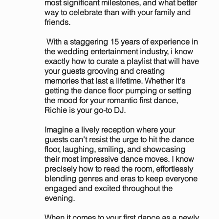
most significant milestones, and what better
way to celebrate than with your family and
friends.
With a staggering 15 years of experience in
the wedding entertainment industry, i know
exactly how to curate a playlist that will have
your guests grooving and creating
memories that last a lifetime. Whether it's
getting the dance floor pumping or setting
the mood for your romantic first dance,
Richie is your go-to DJ.
Imagine a lively reception where your
guests can't resist the urge to hit the dance
floor, laughing, smiling, and showcasing
their most impressive dance moves. I know
precisely how to read the room, effortlessly
blending genres and eras to keep everyone
engaged and excited throughout the
evening.
When it comes to your first dance as a newly