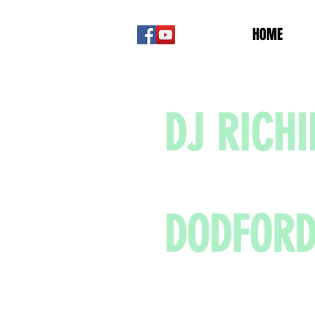
HOME
DJ RICHI
DODFOR