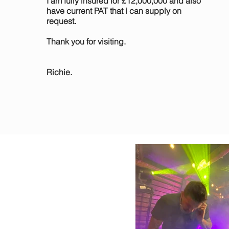
I am fully insured for £12,000,000 and also
have current PAT that i can supply on
request.
Thank you for visiting.
Richie.