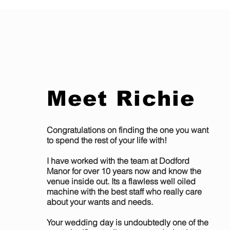
Meet Richie
Congratulations on finding the one you want
to spend the rest of your life with!
I have worked with the team at Dodford
Manor for over 10 years now and know the
venue inside out. Its a flawless well oiled
machine with the best staff who really care
about your wants and needs.
Your wedding day is undoubtedly one of the