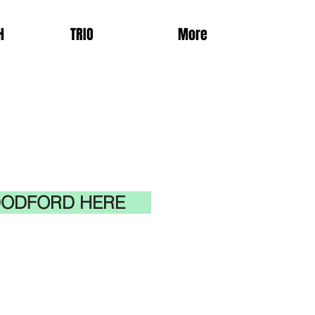
H
TRIO
More
 DODFORD HERE