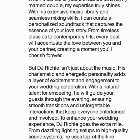
married couple, my expertise truly shines.
With his extensive music library and
seamless mixing skills, i can curate a
personalized soundtrack that captures the
essence of your love story. From timeless
classics to contemporary hits, every beat
will accentuate the love between you and
your partner, creating a moment you'll
cherish forever.
But DJ Richie isn't just about the music. His
charismatic and energetic personality adds
a layer of excitement and engagement to
your wedding celebration. With a natural
talent for emceeing, he will guide your
guests through the evening, ensuring
smooth transitions and unforgettable
interactions that keep everyone entertained
and involved. To enhance your wedding
experience, DJ Richie goes the extra mile.
From dazzling lighting setups to high-quality
sound systems, he uses top-of-the-line