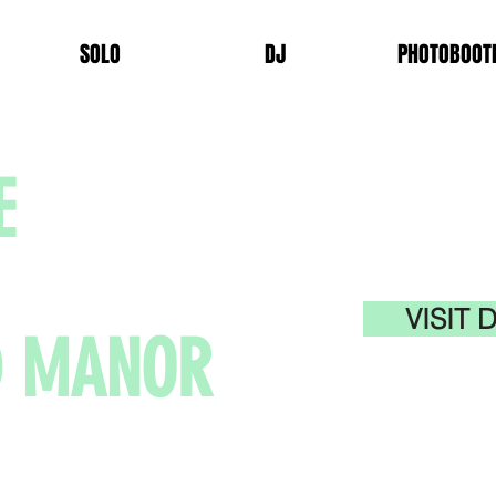
SOLO
DJ
PHOTOBOOT
E
VISIT
D MANOR