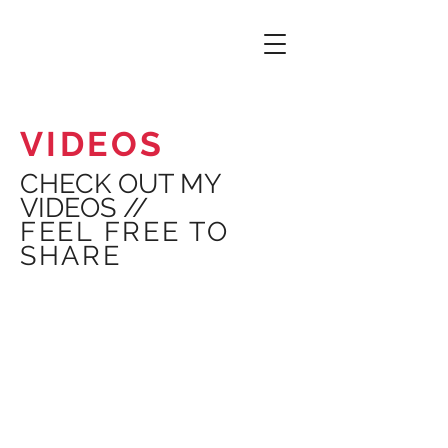
VIDEOS
CHECK OUT MY
VIDEOS //
FEEL FREE TO
SHARE